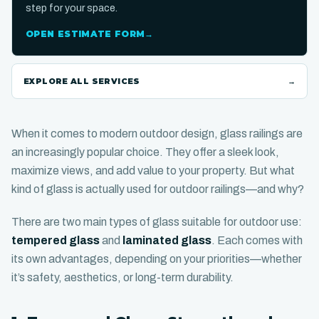
step for your space.
OPEN ESTIMATE FORM
→
EXPLORE ALL SERVICES
→
When it comes to modern outdoor design, glass railings are
an increasingly popular choice. They offer a sleek look,
maximize views, and add value to your property. But what
kind of glass is actually used for outdoor railings—and why?
There are two main types of glass suitable for outdoor use:
tempered glass
and
laminated glass
. Each comes with
its own advantages, depending on your priorities—whether
it’s safety, aesthetics, or long-term durability.