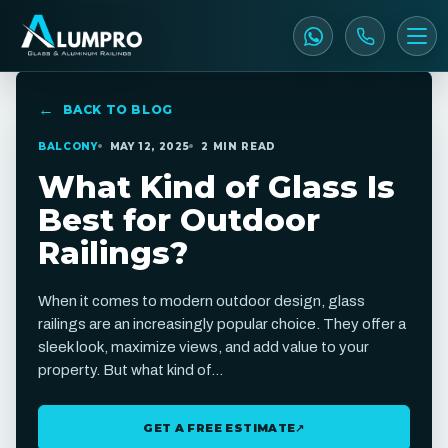
BACK TO BLOG
BALCONY
MAY 12, 2025
2 MIN READ
What Kind of Glass Is
Best for Outdoor
Railings?
When it comes to modern outdoor design, glass
railings are an increasingly popular choice. They offer a
sleek look, maximize views, and add value to your
property. But what kind of…
GET A FREE ESTIMATE
↗