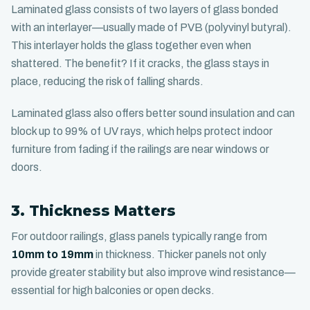
Laminated glass consists of two layers of glass bonded
with an interlayer—usually made of PVB (polyvinyl butyral).
This interlayer holds the glass together even when
shattered. The benefit? If it cracks, the glass stays in
place, reducing the risk of falling shards.
Laminated glass also offers better sound insulation and can
block up to 99% of UV rays, which helps protect indoor
furniture from fading if the railings are near windows or
doors.
3. Thickness Matters
For outdoor railings, glass panels typically range from
10mm to 19mm
in thickness. Thicker panels not only
provide greater stability but also improve wind resistance—
essential for high balconies or open decks.