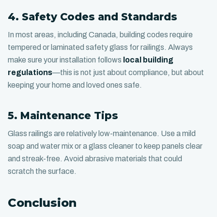
4. Safety Codes and Standards
In most areas, including Canada, building codes require
tempered or laminated safety glass for railings. Always
make sure your installation follows
local building
regulations
—this is not just about compliance, but about
keeping your home and loved ones safe.
5. Maintenance Tips
Glass railings are relatively low-maintenance. Use a mild
soap and water mix or a glass cleaner to keep panels clear
and streak-free. Avoid abrasive materials that could
scratch the surface.
Conclusion