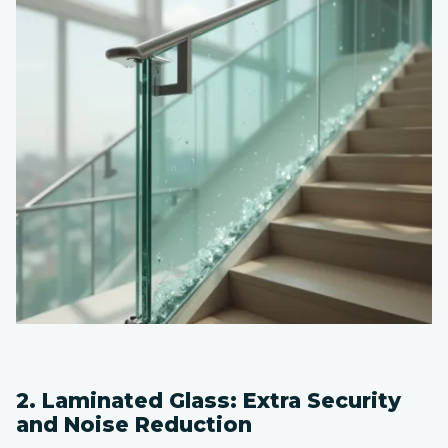
2. Laminated Glass: Extra Security
and Noise Reduction