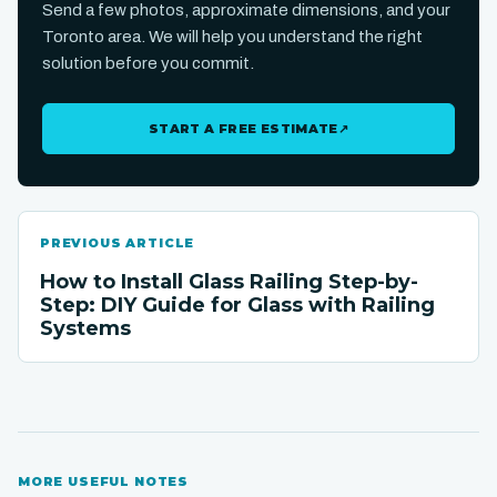
Send a few photos, approximate dimensions, and your
Toronto area. We will help you understand the right
solution before you commit.
START A FREE ESTIMATE
↗
PREVIOUS ARTICLE
How to Install Glass Railing Step-by-
Step: DIY Guide for Glass with Railing
Systems
MORE USEFUL NOTES