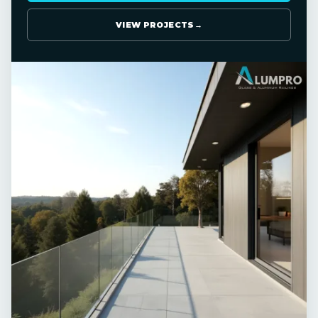
VIEW PROJECTS
→