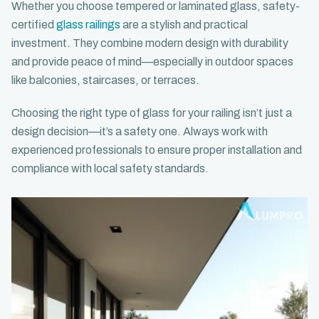
Whether you choose tempered or laminated glass, safety-
certified
glass railings
are a stylish and practical
investment. They combine modern design with durability
and provide peace of mind—especially in outdoor spaces
like balconies, staircases, or terraces.
Choosing the right type of glass for your railing isn’t just a
design decision—it’s a safety one. Always work with
experienced professionals to ensure proper installation and
compliance with local safety standards.