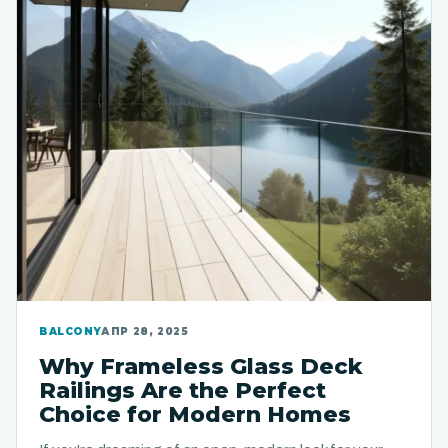
BALCONY
АПР 28, 2025
Why Frameless Glass Deck
Railings Are the Perfect
Choice for Modern Homes