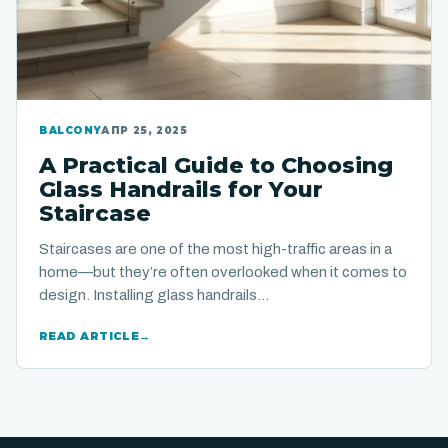
BALCONY
АПР 25, 2025
A Practical Guide to Choosing
Glass Handrails for Your
Staircase
Staircases are one of the most high-traffic areas in a
home—but they’re often overlooked when it comes to
design. Installing glass handrails…
READ ARTICLE
→