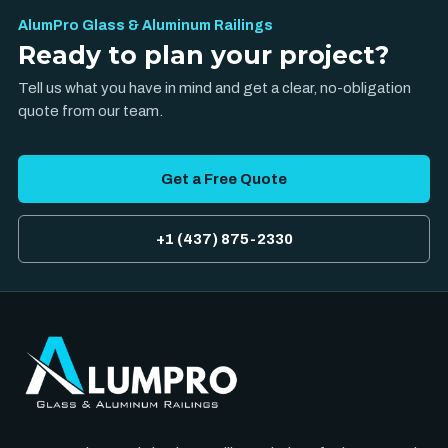
AlumPro Glass & Aluminum Railings
Ready to plan your project?
Tell us what you have in mind and get a clear, no-obligation
quote from our team.
Get a Free Quote
+1 (437) 875-2330