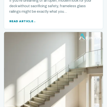
If you're dreaming of an open, modern look for your
deck without sacrificing safety, frameless glass
railings might be exactly what you…
READ ARTICLE
→