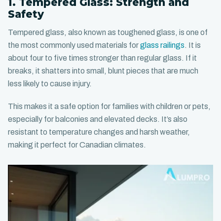
1. Tempered Glass: Strength and
Safety
Tempered glass, also known as toughened glass, is one of
the most commonly used materials for
glass railings
. It is
about four to five times stronger than regular glass. If it
breaks, it shatters into small, blunt pieces that are much
less likely to cause injury.
This makes it a safe option for families with children or pets,
especially for balconies and elevated decks. It’s also
resistant to temperature changes and harsh weather,
making it perfect for Canadian climates.