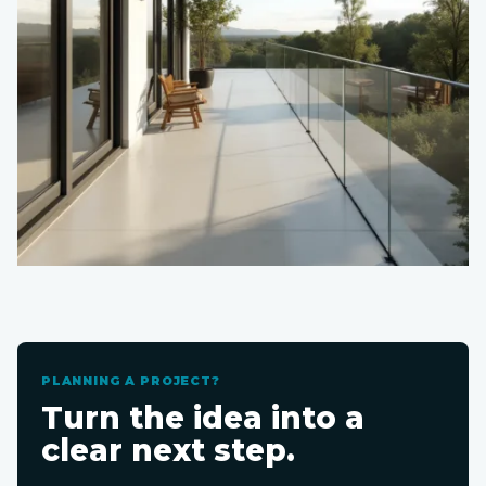
PLANNING A PROJECT?
Turn the idea into a
clear next step.