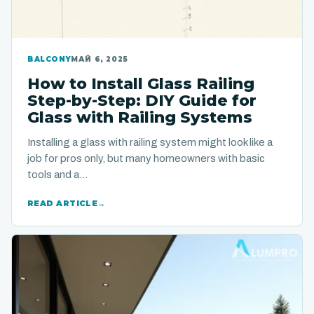
BALCONY
МАЙ 6, 2025
How to Install Glass Railing
Step-by-Step: DIY Guide for
Glass with Railing Systems
Installing a glass with railing system might look like a
job for pros only, but many homeowners with basic
tools and a…
READ ARTICLE
→