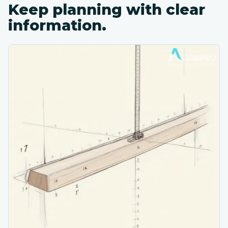
Keep planning with clear
information.