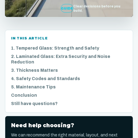
Clear decisions before you
GUIDE
build.
IN THIS ARTICLE
1. Tempered Glass: Strength and Safety
2. Laminated Glass: Extra Security and Noise
Reduction
3. Thickness Matters
4. Safety Codes and Standards
5. Maintenance Tips
Conclusion
Still have questions?
Need help choosing?
We can recommend the right material, layout, and next