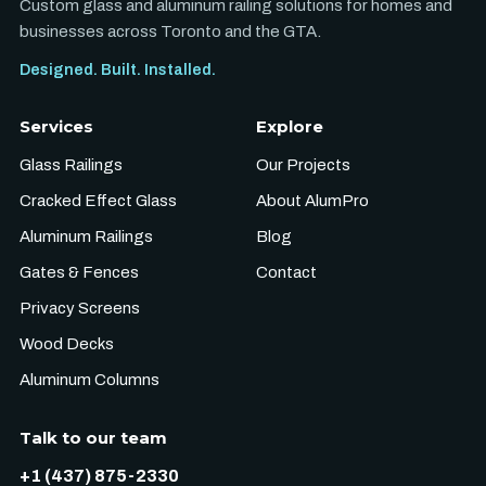
Custom glass and aluminum railing solutions for homes and
businesses across Toronto and the GTA.
Designed. Built. Installed.
Services
Explore
Glass Railings
Our Projects
Cracked Effect Glass
About AlumPro
Aluminum Railings
Blog
Gates & Fences
Contact
Privacy Screens
Wood Decks
Aluminum Columns
Talk to our team
+1 (437) 875-2330