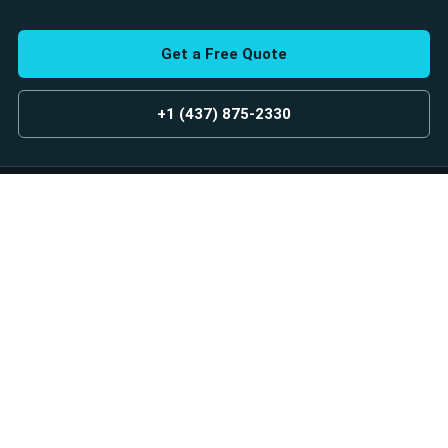
Get a Free Quote
+1 (437) 875-2330
GET A FREE ESTIMATE
Custom glass and aluminum railing solutions for homes and
businesses across Toronto and the GTA.
Designed. Built. Installed.
Services
Explore
Glass Railings
Our Projects