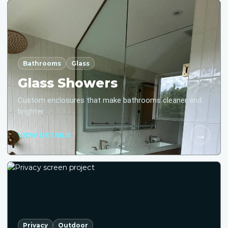
Bathrooms
Glass
Glass Showers
Custom enclosures that make bathrooms cleaner and
brighter.
→
VIEW DETAILS
Privacy
Outdoor