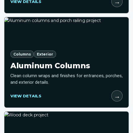
→
VIEW DETAILS
Columns
Exterior
Aluminum Columns
Clean column wraps and finishes for entrances, porches,
and exterior details.
→
VIEW DETAILS