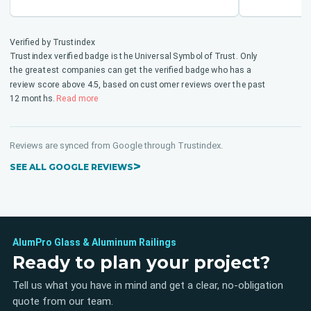
them!
Verified by Trustindex
Trustindex verified badge is the Universal Symbol of Trust. Only
the greatest companies can get the verified badge who has a
review score above 4.5, based on customer reviews over the past
12 months.
Read more
Reviews are synced from Google through Trustindex.
SEE ALL GOOGLE REVIEWS
AlumPro Glass & Aluminum Railings
Ready to plan your project?
Tell us what you have in mind and get a clear, no-obligation
quote from our team.