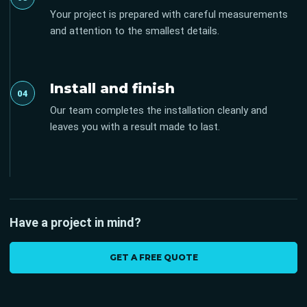
Your project is prepared with careful measurements
and attention to the smallest details.
Install and finish
04
Our team completes the installation cleanly and
leaves you with a result made to last.
Have a project in mind?
GET A FREE QUOTE