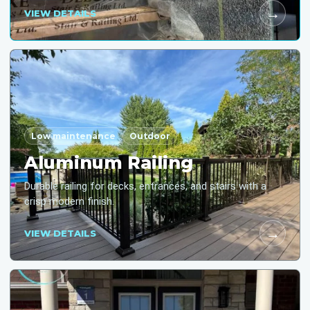
→
VIEW DETAILS
Low maintenance
Outdoor
Aluminum Railing
Durable railing for decks, entrances, and stairs with a
crisp modern finish.
→
VIEW DETAILS