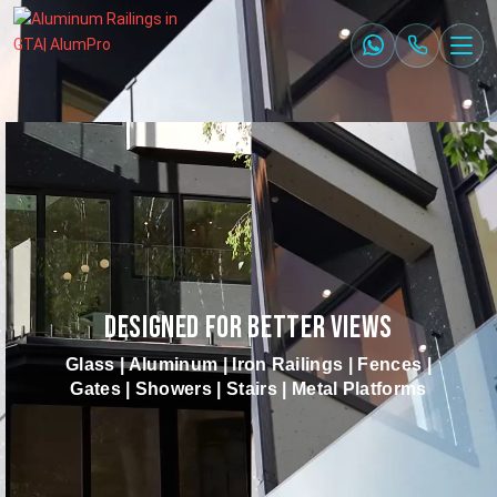
DESIGNED FOR BETTER VIEWS
Glass | Aluminum | Iron Railings | Fences |
Gates | Showers | Stairs | Metal Platforms