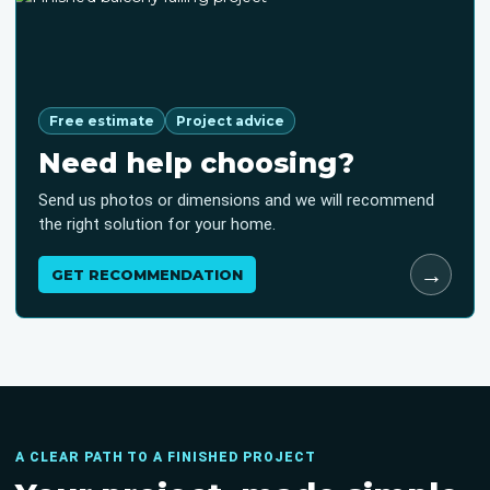
Free estimate
Project advice
Need help choosing?
Send us photos or dimensions and we will recommend
the right solution for your home.
→
GET RECOMMENDATION
A CLEAR PATH TO A FINISHED PROJECT