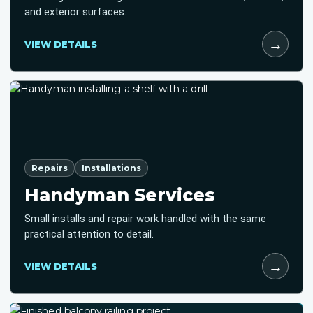
and exterior surfaces.
→
VIEW DETAILS
Repairs
Installations
Handyman Services
Small installs and repair work handled with the same
practical attention to detail.
→
VIEW DETAILS