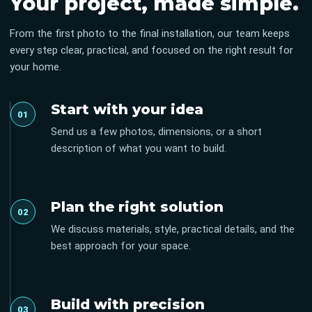
Your project, made simple.
From the first photo to the final installation, our team keeps
every step clear, practical, and focused on the right result for
your home.
Start with your idea
01
Send us a few photos, dimensions, or a short
description of what you want to build.
Plan the right solution
02
We discuss materials, style, practical details, and the
best approach for your space.
Build with precision
03