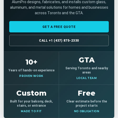
AlumPro designs, fabricates, and installs custom glass,
aluminum, and metal solutions for homes and businesses
across Toronto and the GTA.
GET A FREE QUOTE
CALL +1 (437) 875-2330
GTA
10+
Serving Toronto and nearby
Years of hands-on experience
areas
PROVEN WORK
LOCAL TEAM
Custom
Free
Built for your balcony, deck,
Clear estimate before the
stairs, or entrance
project starts
MADE TO FIT
NO OBLIGATION