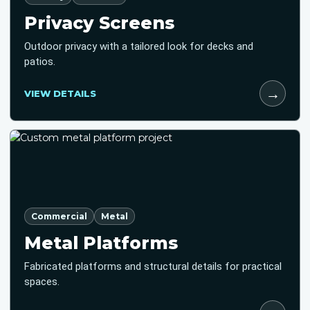
Privacy Screens
Outdoor privacy with a tailored look for decks and
patios.
→
VIEW DETAILS
Commercial
Metal
Metal Platforms
Fabricated platforms and structural details for practical
spaces.