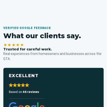
VERIFIED GOOGLE FEEDBACK
What our clients say.
★★★★★
Trusted for careful work.
Real experiences from homeowners and businesses across the
GTA.
EXCELLENT
Based on
46 reviews