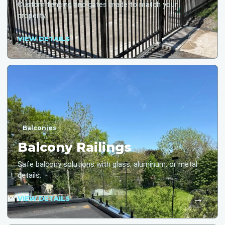
Custom fencing and gates made to match your
property.
→
VIEW DETAILS
Balconies
Balcony Railings
Safe balcony solutions with glass, aluminum, or metal
details.
→
VIEW DETAILS