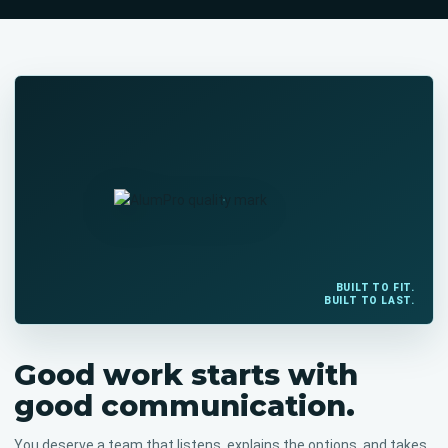
BUILT TO FIT.
BUILT TO LAST.
Good work starts with
good communication.
You deserve a team that listens, explains the options, and takes