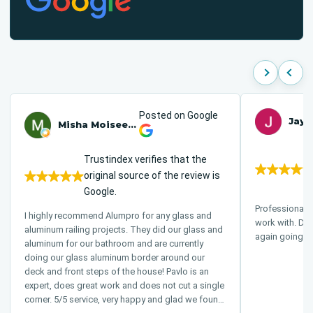
Posted on Google
Jay 
Misha Moiseenko
Trustindex verifies that the
original source of the review is
Google.
Professional 
I highly recommend Alumpro for any glass and
work with. Definitely would recommend and use
aluminum railing projects. They did our glass and
again going f
aluminum for our bathroom and are currently
doing our glass aluminum border around our
deck and front steps of the house! Pavlo is an
expert, does great work and does not cut a single
corner. 5/5 service, very happy and glad we found