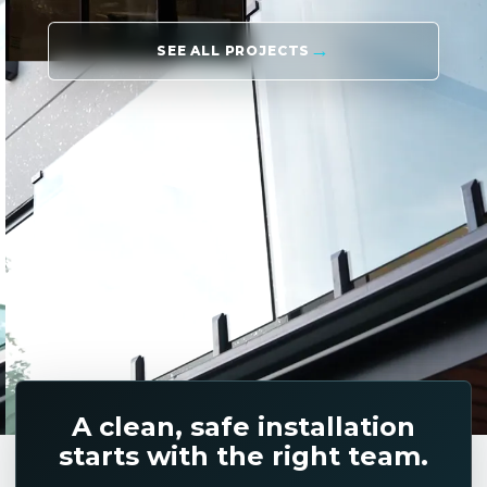
SEE ALL PROJECTS
A clean, safe installation
starts with the right team.