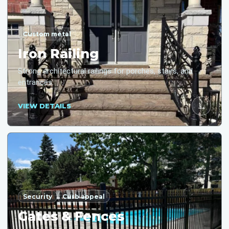
Custom metal
Iron Railing
Strong architectural railings for porches, stairs, and
entrances.
→
VIEW DETAILS
Security
Curb appeal
Gates & Fences