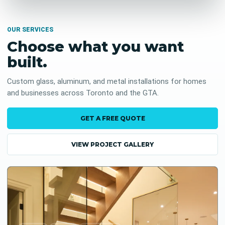
OUR SERVICES
Choose what you want
built.
Custom glass, aluminum, and metal installations for homes
and businesses across Toronto and the GTA.
GET A FREE QUOTE
VIEW PROJECT GALLERY