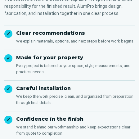
responsibility for the finished result. AlumPro brings design,
fabrication, and installation together in one clear process.
Clear recommendations
✓
We explain materials, options, and next steps before work begins.
Made for your property
✓
Every project is tailored to your space, style, measurements, and
practical needs.
Careful installation
✓
We keep the work precise, clean, and organized from preparation
through final details.
Confidence in the finish
✓
We stand behind our workmanship and keep expectations clear
from quote to completion.