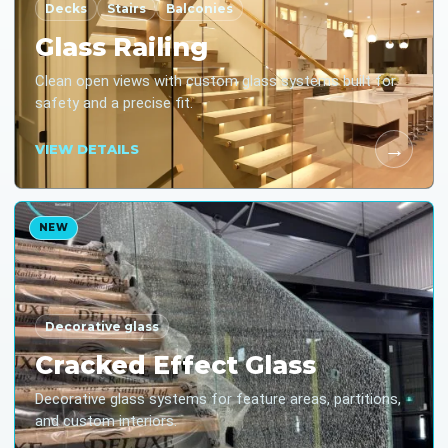
Decks
Stairs
Balconies
Glass Railing
Clean open views with custom glass systems built for
safety and a precise fit.
→
VIEW DETAILS
NEW
Decorative glass
Cracked Effect Glass
Decorative glass systems for feature areas, partitions,
and custom interiors.