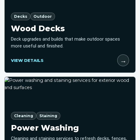
Decks
Outdoor
Wood Decks
Deck upgrades and builds that make outdoor spaces
more useful and finished.
→
VIEW DETAILS
Cleaning
Staining
Power Washing
Cleaning and staining services to refresh decks, fences,